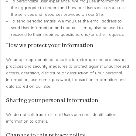
To personalize user experience: We may use information in
the aggregate to understand how our Users as a group use
the services and resources provided on our Site.
To send periodic emails: We may use the email address to
send User information and updates. It may also be used to
respond to their inquiries, questions, and/or other requests.
How we protect your information
We adopt appropriate data collection, storage and processing
practices and security measures to protect against unauthorized
access, alteration, disclosure or destruction of your personal
information, username, password, transaction information and
data stored on our Site.
Sharing your personal information
We do not sell, trade, or rent Users personal identification
information to others.
Changes to this privacy policy