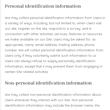
Personal identification information
We may collect personal identification information from Users in
a variety of ways, including, but not limited to, when Users visit
our site, register on the site, respond to a survey, and in
connection with other activities, services, features or resources
we make available on our Site. Users may be asked for, as
appropriate, name, email address, mailing address, phone
number. We will collect personal identification information from
Users only if they voluntarily submit such information to us.
Users can always refuse to supply personally identification
information, except that it may prevent them from engaging in
certain Site related activities.
Non-personal identification information
We may collect non-personal identification information about
Users whenever they interact with our Site. Non-personal
identification information may include the browser name, the