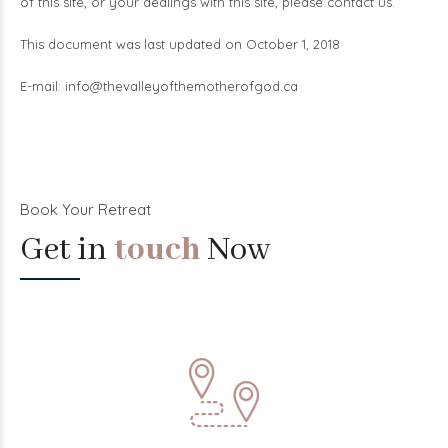
of this site, or your dealings with this site, please contact us.
This document was last updated on October 1, 2018
E-mail:
info@thevalleyofthemotherofgod.ca
Book Your Retreat
Get in
touch
Now