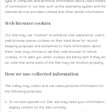
type of computer and technical information about Users means
of connection to our Site, such as the operating system and the
Internet service providers utilized and other similar information.
Web browser cookies
Our Site may use “cookies” to enhance User experience. User’s
web browser places cookies on their hard drive for record-
keeping purposes and sometimes to track information about
them. User may choose to set their web browser to refuse
cookies, or to alert you when cookies are being sent. If they do
so, note that some parts of the Site may not function properly.
How we use collected information
The Valley may collect and use Users personal information for
the following purposes:
To run and operate our Site: We may need your information
display content on the Site correctly.