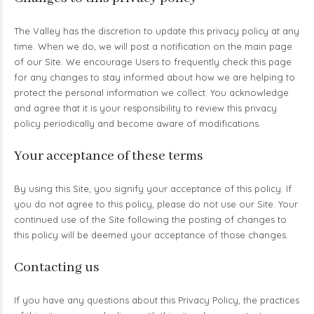
The Valley has the discretion to update this privacy policy at any
time. When we do, we will post a notification on the main page
of our Site. We encourage Users to frequently check this page
for any changes to stay informed about how we are helping to
protect the personal information we collect. You acknowledge
and agree that it is your responsibility to review this privacy
policy periodically and become aware of modifications.
Your acceptance of these terms
By using this Site, you signify your acceptance of this policy. If
you do not agree to this policy, please do not use our Site. Your
continued use of the Site following the posting of changes to
this policy will be deemed your acceptance of those changes.
Contacting us
If you have any questions about this Privacy Policy, the practices