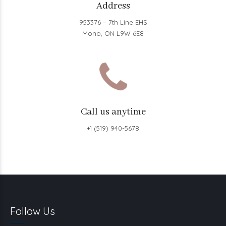
Address
953376 – 7th Line EHS
Mono, ON L9W 6E8
Call us anytime
+1 (519) 940-5678
Follow Us