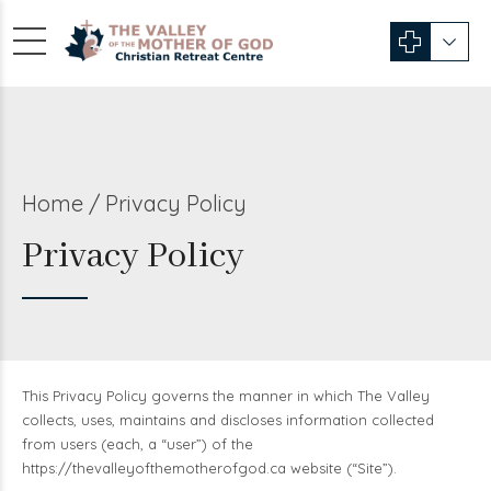
Home
Privacy Policy
Privacy Policy
This Privacy Policy governs the manner in which The Valley
collects, uses, maintains and discloses information collected
from users (each, a “user”) of the
https://thevalleyofthemotherofgod.ca website (“Site”).